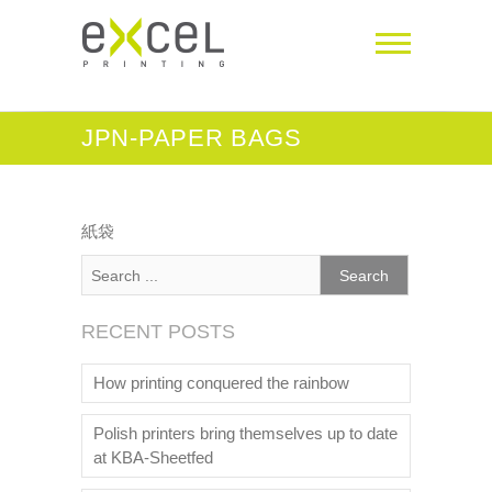
JPN-PAPER BAGS
紙袋
RECENT POSTS
How printing conquered the rainbow
Polish printers bring themselves up to date
at KBA-Sheetfed