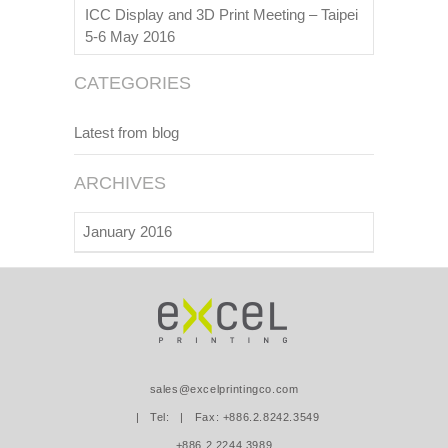
ICC Display and 3D Print Meeting – Taipei
5-6 May 2016
CATEGORIES
Latest from blog
ARCHIVES
January 2016
sales@excelprintingco.com
| Tel:
| Fax: +886.2.8242.3549
+886.2.2244.3989