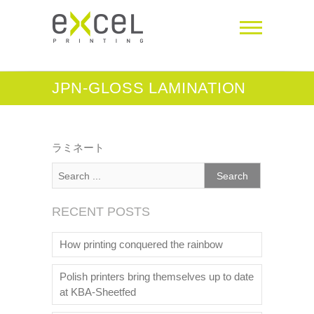
JPN-GLOSS LAMINATION
ラミネート
RECENT POSTS
How printing conquered the rainbow
Polish printers bring themselves up to date
at KBA-Sheetfed