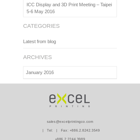
ICC Display and 3D Print Meeting – Taipei
5-6 May 2016
CATEGORIES
Latest from blog
ARCHIVES
January 2016
sales@excelprintingco.com
| Tel:
| Fax: +886.2.8242.3549
+886.2.2244.3989