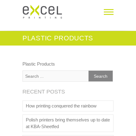
PLASTIC PRODUCTS
Plastic Products
RECENT POSTS
How printing conquered the rainbow
Polish printers bring themselves up to date
at KBA-Sheetfed