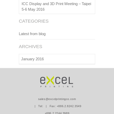
ICC Display and 3D Print Meeting – Taipei
5-6 May 2016
CATEGORIES
Latest from blog
ARCHIVES
January 2016
sales@excelprintingco.com
| Tel:
| Fax: +886.2.8242.3549
+886.2.2244.3989