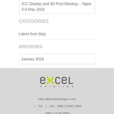
ICC Display and 3D Print Meeting – Taipei
5-6 May 2016
CATEGORIES
Latest from blog
ARCHIVES
January 2016
sales@excelprintingco.com
| Tel:
| Fax: +886.2.8242.3549
+886.2.2244.3989