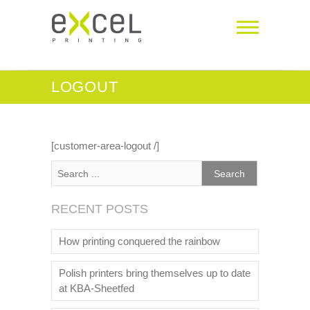
LOGOUT
[customer-area-logout /]
RECENT POSTS
How printing conquered the rainbow
Polish printers bring themselves up to date
at KBA-Sheetfed