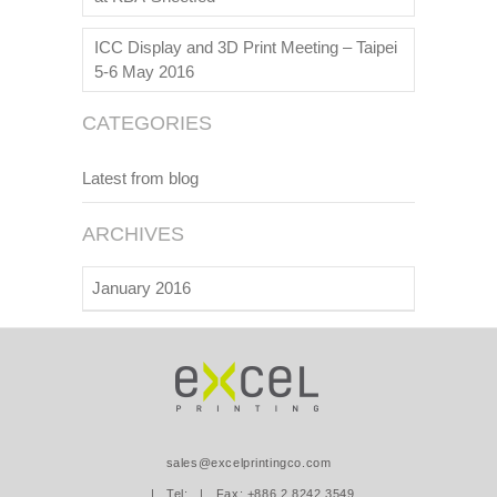
ICC Display and 3D Print Meeting – Taipei
5-6 May 2016
CATEGORIES
Latest from blog
ARCHIVES
January 2016
sales@excelprintingco.com
| Tel:
| Fax: +886.2.8242.3549