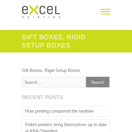
GIFT BOXES, RIGID
SETUP BOXES
Gift Boxes, Rigid Setup Boxes
RECENT POSTS
How printing conquered the rainbow
Polish printers bring themselves up to date
at KBA-Sheetfed