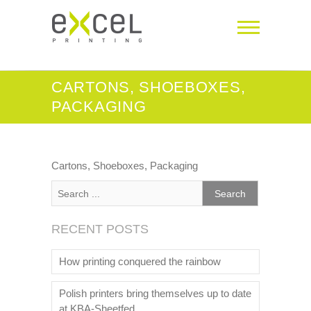
CARTONS, SHOEBOXES,
PACKAGING
Cartons, Shoeboxes, Packaging
RECENT POSTS
How printing conquered the rainbow
Polish printers bring themselves up to date
at KBA-Sheetfed