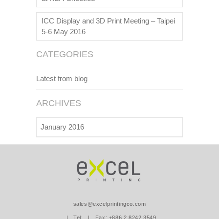
ICC Display and 3D Print Meeting – Taipei
5-6 May 2016
CATEGORIES
Latest from blog
ARCHIVES
January 2016
sales@excelprintingco.com
| Tel:
| Fax: +886.2.8242.3549